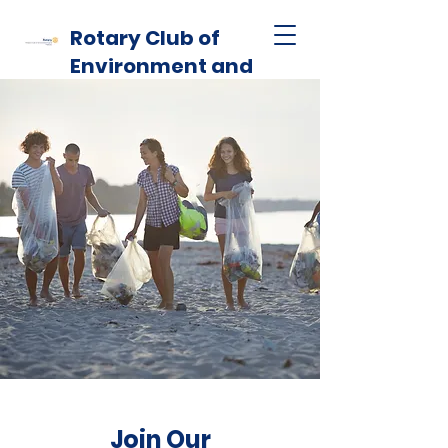
Rotary Club of
Environment and
Habitat
Join Our