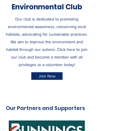
Environmental Club
Our club is dedicated to promoting
environmental awareness, conserving local
habitats, advocating for sustainable practices.
We aim to improve the environment and
habitat through our actions. Click here to join
our club and become a member with all
privileges or a volunteer today!
Join Now
Our Partners and Supporters