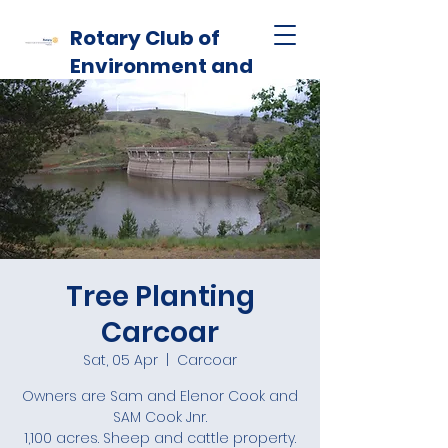
Rotary Club of
Environment and
Habitat
Tree Planting
Carcoar
Sat, 05 Apr
  |  
Carcoar
Owners are Sam and Elenor Cook and
SAM Cook Jnr.
1,100 acres. Sheep and cattle property.