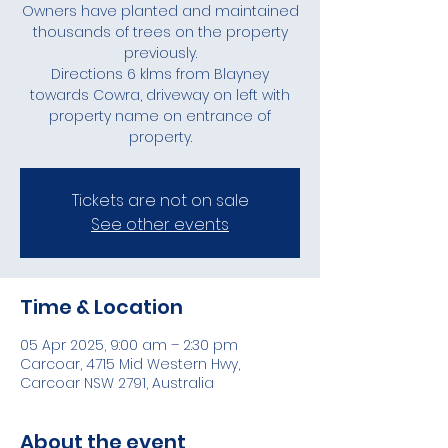
Owners have planted and maintained
thousands of trees on the property
previously.
Directions 6 klms from Blayney
towards Cowra, driveway on left with
property name on entrance of
Tickets are not on sale
See other events
Time & Location
05 Apr 2025, 9:00 am – 2:30 pm
Carcoar, 4715 Mid Western Hwy,
Carcoar NSW 2791, Australia
About the event