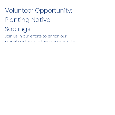
Volunteer Opportunity: 
Planting Native 
Saplings
Join us in our efforts to enrich our 
planet and restore this property to its 
pre-colonial days by planting native 
saplings. Your time and effort will 
make a positive impact on the 
environment and help create a more 
sustainable future.
Share this event