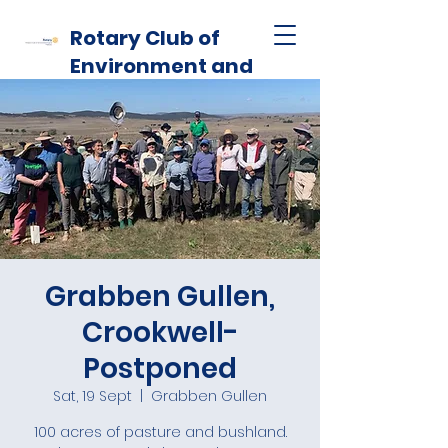
Rotary Club of
Environment and
Habitat
Grabben Gullen,
Crookwell-
Postponed
Sat, 19 Sept
  |  
Grabben Gullen
100 acres of pasture and bushland.