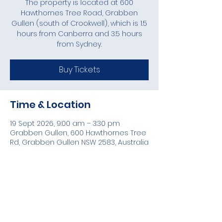
The property is located at 600
Hawthornes Tree Road, Grabben
Gullen (south of Crookwell), which is 1.5
hours from Canberra and 3.5 hours
from Sydney.
Buy Tickets
Time & Location
19 Sept 2026, 9:00 am – 3:30 pm
Grabben Gullen, 600 Hawthornes Tree
Rd, Grabben Gullen NSW 2583, Australia
Share this event