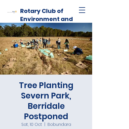
Rotary Club of
Environment and
Habitat
Tree Planting
Severn Park,
Berridale
Postponed
Sat, 10 Oct
  |  
Bobundara