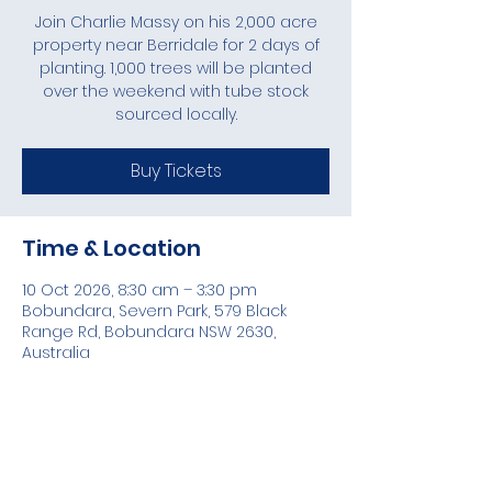
Join Charlie Massy on his 2,000 acre
property near Berridale for 2 days of
planting. 1,000 trees will be planted
over the weekend with tube stock
sourced locally.
Buy Tickets
Time & Location
10 Oct 2026, 8:30 am – 3:30 pm
Bobundara, Severn Park, 579 Black
Range Rd, Bobundara NSW 2630,
Australia
Share this event